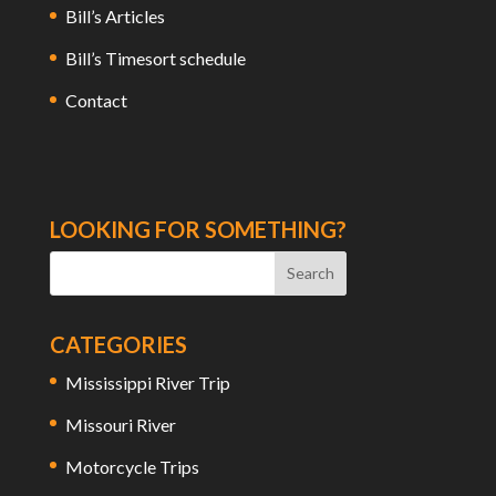
Bill’s Articles
Bill’s Timesort schedule
Contact
LOOKING FOR SOMETHING?
CATEGORIES
Mississippi River Trip
Missouri River
Motorcycle Trips