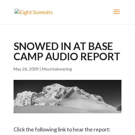
SNOWED IN AT BASE
CAMP AUDIO REPORT
May 26, 2009
|
Mountaineering
Click the following link to hear the report: