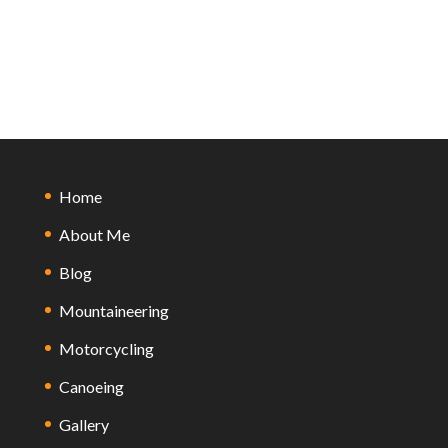
Home
About Me
Blog
Mountaineering
Motorcycling
Canoeing
Gallery