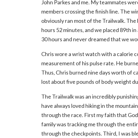
John Parkes and me. My teammates were al
members crossing the finish line. The w
obviously ran most of the Trailwalk. The 
hours 52 minutes, and we placed 89th in a
30 hours and never dreamed that we wou
Chris wore a wrist watch with a calorie
measurement of his pulse rate. He burned
Thus, Chris burned nine days worth of cal
lost about five pounds of body weight du
The Trailwalk was an incredibly punishin
have always loved hiking in the mountai
through the race. First my faith that G
family was tracking me through the entire
through the checkpoints. Third, I was 