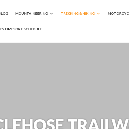
BLOG
MOUNTAINEERING
TREKKING & HIKING
MOTORCYC
LL’S TIMESORT SCHEDULE
LEHOSE TRAILW