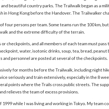
nd beautiful country parks. The Trailwalk began as a milit
ish in Hong Kong before the Handover. The Trailwalker cha
 of four persons per team. Some teams run the 100 km, but
walk and the extreme difficulty of the terrain.
ts or checkpoints, and all members of each team must pass
heckpoint, water, isotonic drinks, soup, tea, bread, peanut b
ts and personnel are posted at several of the checkpoints.
ively for months before the Trailwalk, including night hik
vice seriously and train extensively, especially in the 8 w
ral points where the Trails cross public streets. The sup
and relieves the team of excess provisions.
 1999 while I was living and working in Tokyo. My team co