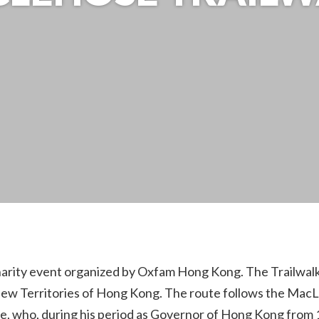
arity event organized by Oxfam Hong Kong. The Trailwalk i
w Territories of Hong Kong. The route follows the MacLeho
, who, during his period as Governor of Hong Kong from 