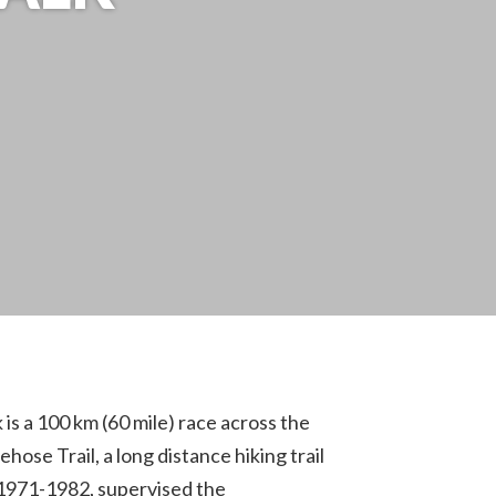
s a 100 km (60 mile) race across the
se Trail, a long distance hiking trail
1971-1982, supervised the