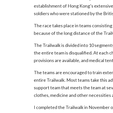
establishment of Hong Kong’s extensive a
soldiers who were stationed by the Brit
The race takes place in teams consisting
because of the long distance of the Trail
The Trailwalk is divided into 10 segmen
the entire team is disqualified. At each c
provisions are available, and medical ten
The teams are encouraged to train extens
entire Trailwalk. Most teams take this ad
support team that meets the team at seve
clothes, medicine and other necessities 
I completed the Trailwalk in November of