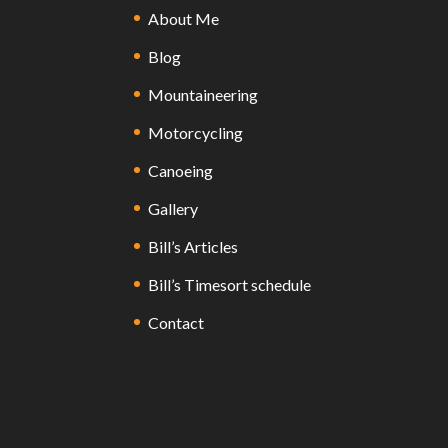
About Me
Blog
Mountaineering
Motorcycling
Canoeing
Gallery
Bill’s Articles
Bill’s Timesort schedule
Contact