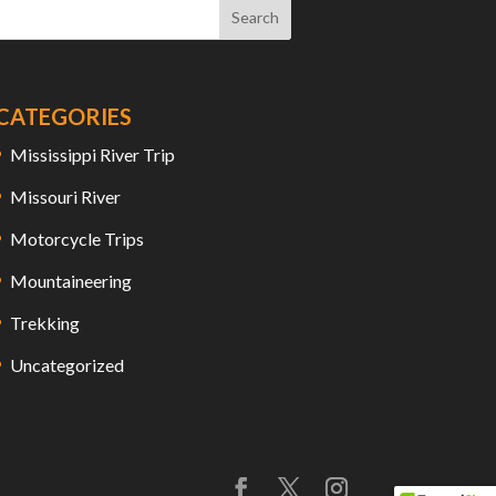
CATEGORIES
Mississippi River Trip
Missouri River
Motorcycle Trips
Mountaineering
Trekking
Uncategorized