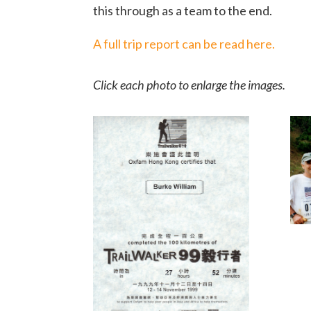
this through as a team to the end.
A full trip report can be read here.
Click each photo to enlarge the images.