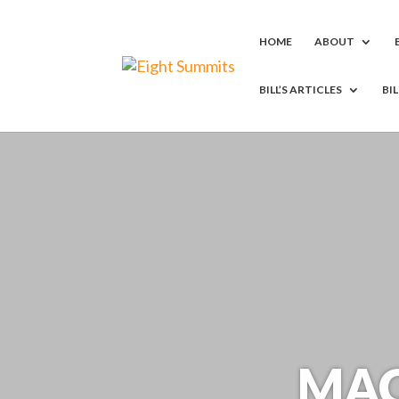
HOME
ABOUT
BILL’S ARTICLES
BI
MAC