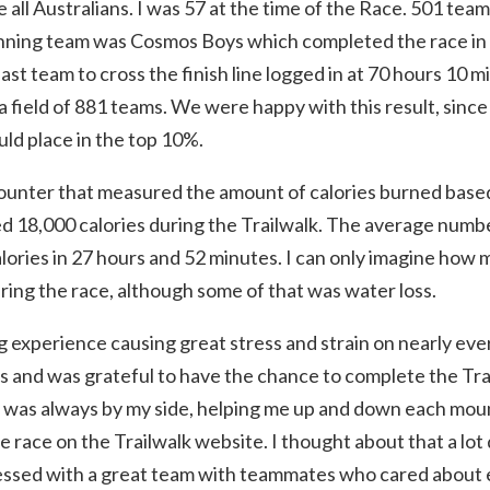
l Australians. I was 57 at the time of the Race. 501 teams
inning team was Cosmos Boys which completed the race in
last team to cross the finish line logged in at 70 hours 10 
 field of 881 teams. We were happy with this result, since 
ld place in the top 10%.
 counter that measured the amount of calories burned based
 18,000 calories during the Trailwalk. The average number 
ories in 27 hours and 52 minutes. I can only imagine how m
ring the race, although some of that was water loss.
g experience causing great stress and strain on nearly ev
ns and was grateful to have the chance to complete the Tr
od was always by my side, helping me up and down each mo
 race on the Trailwalk website. I thought about that a lot
blessed with a great team with teammates who cared about