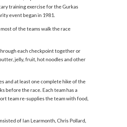
ary training exercise for the Gurkas
rity event began in 1981.
 most of the teams walk the race
 through each checkpoint together or
utter, jelly, fruit, hot noodles and other
es and at least one complete hike of the
eeks before the race. Each team has a
port team re-supplies the team with food,
nsisted of Ian Learmonth, Chris Pollard,