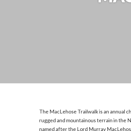
The MacLehose Trailwalk is an annual ch
rugged and mountainous terrain in the Ne
named after the Lord Murray MacLehose