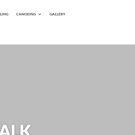
LING
CANOEING
GALLERY
ALK