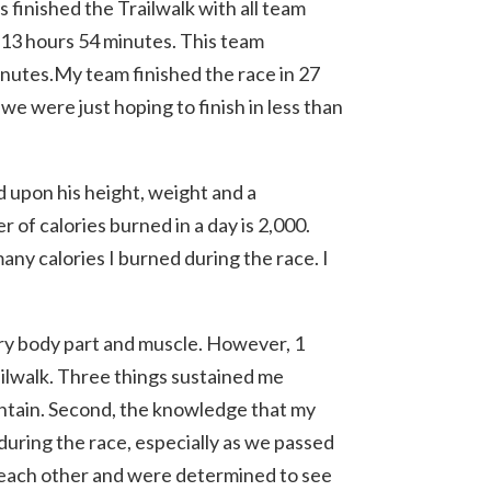
 finished the Trailwalk with all team
 13 hours 54 minutes. This team
minutes.My team finished the race in 27
we were just hoping to finish in less than
 upon his height, weight and a
of calories burned in a day is 2,000.
any calories I burned during the race. I
ery body part and muscle. However, 1
ailwalk. Three things sustained me
untain. Second, the knowledge that my
 during the race, especially as we passed
 each other and were determined to see