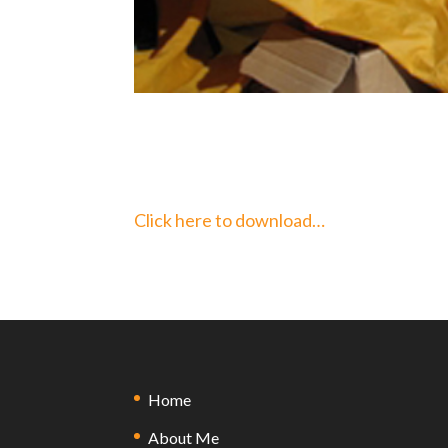
Click here to download…
Home
About Me