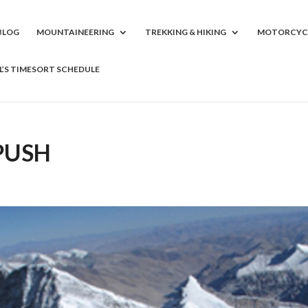
BLOG
MOUNTAINEERING
TREKKING & HIKING
MOTORCYC
LL’S TIMESORT SCHEDULE
 PUSH