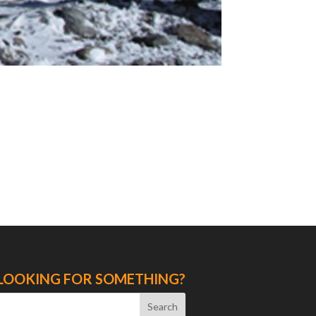
LOOKING FOR SOMETHING?