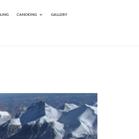
LING
CANOEING
GALLERY