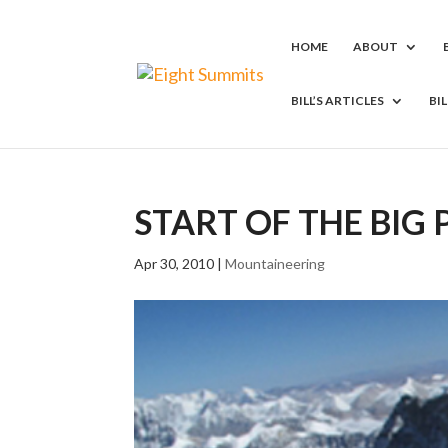
HOME
ABOUT
BILL’S ARTICLES
BI
START OF THE BIG
Apr 30, 2010
|
Mountaineering