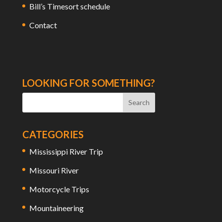
Bill’s Timesort schedule
Contact
LOOKING FOR SOMETHING?
CATEGORIES
Mississippi River Trip
Missouri River
Motorcycle Trips
Mountaineering