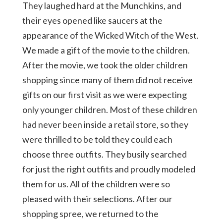
They laughed hard at the Munchkins, and
their eyes opened like saucers at the
appearance of the Wicked Witch of the West.
We made a gift of the movie to the children.
After the movie, we took the older children
shopping since many of them did not receive
gifts on our first visit as we were expecting
only younger children. Most of these children
had never been inside a retail store, so they
were thrilled to be told they could each
choose three outfits. They busily searched
for just the right outfits and proudly modeled
them for us. All of the children were so
pleased with their selections. After our
shopping spree, we returned to the