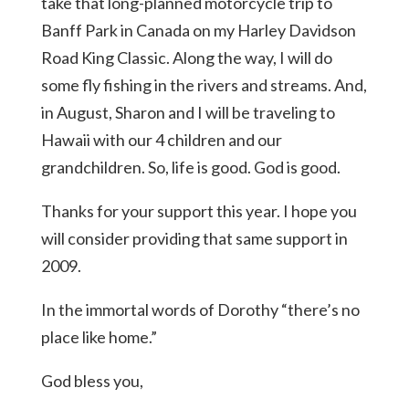
take that long-planned motorcycle trip to
Banff Park in Canada on my Harley Davidson
Road King Classic. Along the way, I will do
some fly fishing in the rivers and streams. And,
in August, Sharon and I will be traveling to
Hawaii with our 4 children and our
grandchildren. So, life is good. God is good.
Thanks for your support this year. I hope you
will consider providing that same support in
2009.
In the immortal words of Dorothy “there’s no
place like home.”
God bless you,