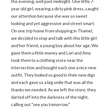
the evening, well past midnight. One little 7-
year old girl, wearing a dirty pink dress, caught
our attention because she was so sweet
looking and yet aggressive and street smart.
On one trip home from shopping in Thamel,
we decided to stop and talk with this little girl
and her friend, a young boy about her age. We
gave them a little money and Lori and Amy
took them to a clothing store near the
intersection and bought each one a nice new
outfit. They looked so good in their new digs
and each gave us a big smile that was all the
thanks we needed. As we left the store, they
darted off into the darkness of the night,
calling out “see you tomorrow.”