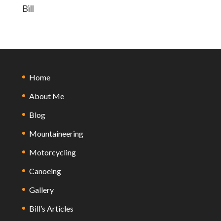
Bill
Home
About Me
Blog
Mountaineering
Motorcycling
Canoeing
Gallery
Bill’s Articles