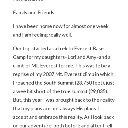
Family and Friends:
I have been home now for almost one week,
and I am feeling really well.
Our trip started as a trek to Everest Base
Camp for my daughters–Lori and Amy–and a
climb of Mt. Everest for me. This was to be a
reprise of my 2007 Mt. Everest climb in which
I reached the South Summit (28,750 feet), just
a wee bit short of the true summit (29,035).
But, this year I was brought back to the reality
that my plans are not always His plans. I
accept and embrace this reality. As I look back
on our adventure, both before and after I fell