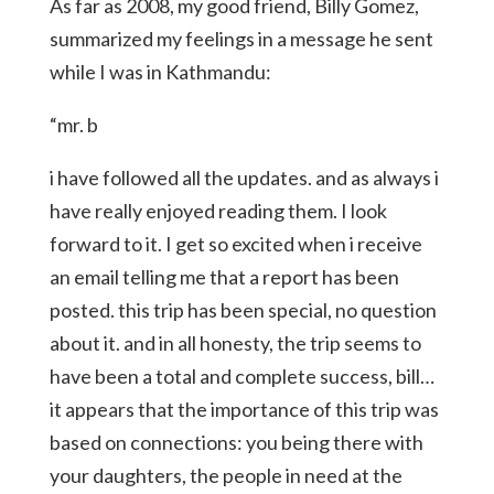
As far as 2008, my good friend, Billy Gomez,
summarized my feelings in a message he sent
while I was in Kathmandu:
“mr. b
i have followed all the updates. and as always i
have really enjoyed reading them. I look
forward to it. I get so excited when i receive
an email telling me that a report has been
posted. this trip has been special, no question
about it. and in all honesty, the trip seems to
have been a total and complete success, bill…
it appears that the importance of this trip was
based on connections: you being there with
your daughters, the people in need at the