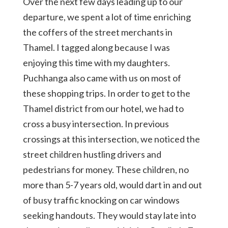
Over the next few days leading up to our
departure, we spent a lot of time enriching
the coffers of the street merchants in
Thamel. I tagged along because I was
enjoying this time with my daughters.
Puchhanga also came with us on most of
these shopping trips. In order to get to the
Thamel district from our hotel, we had to
cross a busy intersection. In previous
crossings at this intersection, we noticed the
street children hustling drivers and
pedestrians for money. These children, no
more than 5-7 years old, would dart in and out
of busy traffic knocking on car windows
seeking handouts. They would stay late into