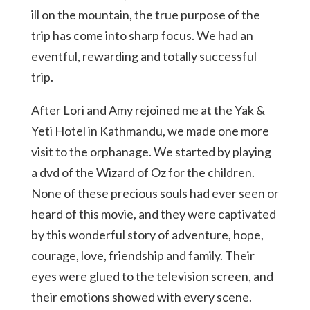
ill on the mountain, the true purpose of the
trip has come into sharp focus. We had an
eventful, rewarding and totally successful
trip.
After Lori and Amy rejoined me at the Yak &
Yeti Hotel in Kathmandu, we made one more
visit to the orphanage. We started by playing
a dvd of the Wizard of Oz for the children.
None of these precious souls had ever seen or
heard of this movie, and they were captivated
by this wonderful story of adventure, hope,
courage, love, friendship and family. Their
eyes were glued to the television screen, and
their emotions showed with every scene.