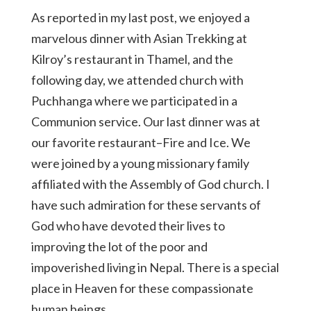
As reported in my last post, we enjoyed a
marvelous dinner with Asian Trekking at
Kilroy’s restaurant in Thamel, and the
following day, we attended church with
Puchhanga where we participated in a
Communion service. Our last dinner was at
our favorite restaurant–Fire and Ice. We
were joined by a young missionary family
affiliated with the Assembly of God church. I
have such admiration for these servants of
God who have devoted their lives to
improving the lot of the poor and
impoverished living in Nepal. There is a special
place in Heaven for these compassionate
human beings.