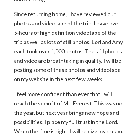
Since returning home, I have reviewed our
photos and videotape of the trip. I have over
5-hours of high definition videotape of the
trip as well as lots of still photos. Lori and Amy
each took over 1,000 photos. The still photos
and video are breathtaking in quality. I will be
posting some of these photos and videotape
on my website in the next few weeks.
I feel more confident than ever that I will
reach the summit of Mt. Everest. This was not
the year, but next year brings new hope and
possibilities. I place my full trust in the Lord.
When the time is right, I will realize my dream.