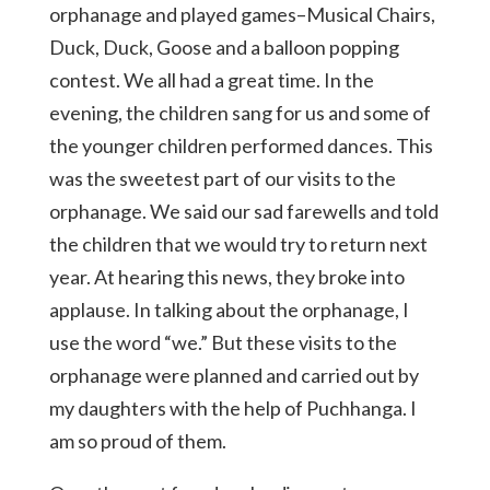
orphanage and played games–Musical Chairs,
Duck, Duck, Goose and a balloon popping
contest. We all had a great time. In the
evening, the children sang for us and some of
the younger children performed dances. This
was the sweetest part of our visits to the
orphanage. We said our sad farewells and told
the children that we would try to return next
year. At hearing this news, they broke into
applause. In talking about the orphanage, I
use the word “we.” But these visits to the
orphanage were planned and carried out by
my daughters with the help of Puchhanga. I
am so proud of them.