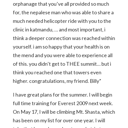
orphanage that you’ve all provided so much
for, the nepalese man who was able to share a
much needed helicopter ride with you to the
clinic in katmandu, … and most important, i
think a deeper connection was reached within
yourself. i am so happy that your health is on
the mend and you were able to experience all
of this. you didn’t get to THEE summit… but i
think you reached one that towers even
higher. congratulations, my friend. Billy”
I have great plans for the summer. I will begin
full time training for Everest 2009 next week.
On May 17, I will be climbing Mt. Shasta, which
has been on my list for over one year. I will