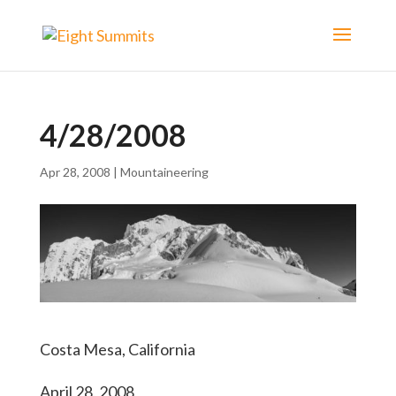
4/28/2008
Apr 28, 2008
|
Mountaineering
Costa Mesa, California
April 28, 2008