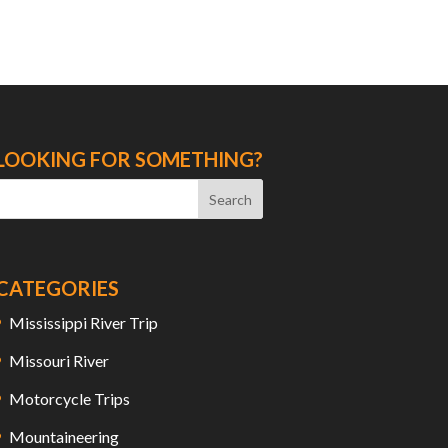
LOOKING FOR SOMETHING?
CATEGORIES
Mississippi River Trip
Missouri River
Motorcycle Trips
Mountaineering