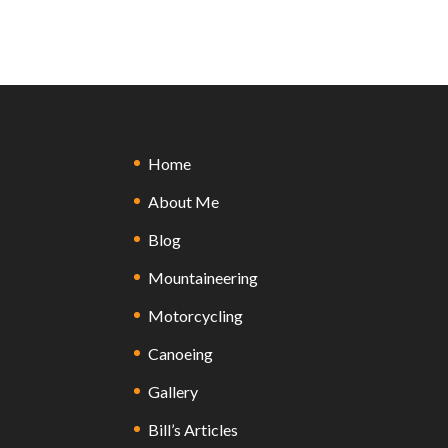
Home
About Me
Blog
Mountaineering
Motorcycling
Canoeing
Gallery
Bill’s Articles