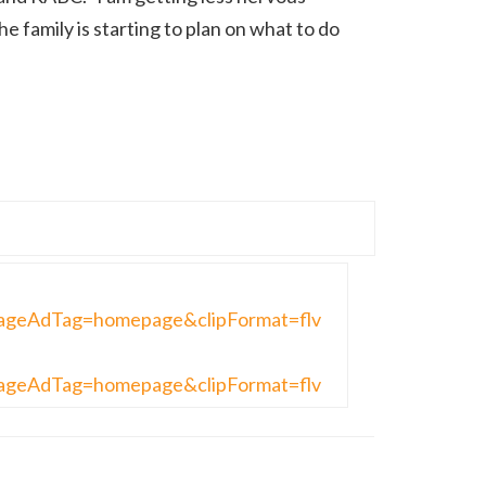
he family is starting to plan on what to do