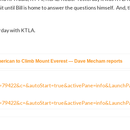
it until Bill is home to answer the questions himself. And, t
erday with KTLA.
rican to Climb Mount Everest — Dave Mecham reports