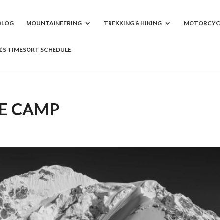
BLOG
MOUNTAINEERING
TREKKING & HIKING
MOTORCYC
LL’S TIMESORT SCHEDULE
SE CAMP