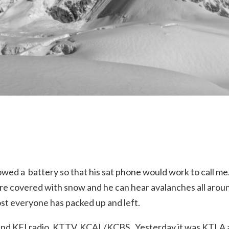
owed a battery so that his sat phone would work to call me.
are covered with snow and he can hear avalanches all aroun
ost everyone has packed up and left.
and KFI radio, KTTV, KCAL/KCBS. Yesterday it was KTLA 