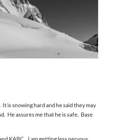
 It is snowing hard and he said they may
d. He assures me that he is safe. Base
and KABC. I am getting less nervous