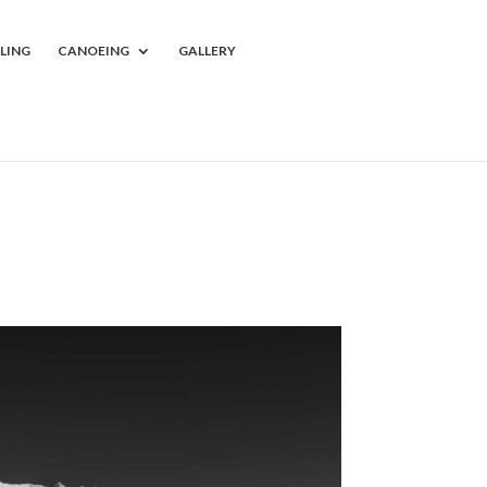
LING
CANOEING
GALLERY