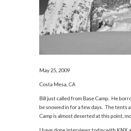
May 25, 2009
Costa Mesa, CA
Bill just called from Base Camp. He borr
be snowed in for a few days. The tents 
Camp is almost deserted at this point, m
I have done interviews today with KNX 