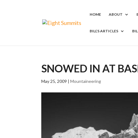
HOME
ABOUT
BILL’S ARTICLES
BI
SNOWED IN AT BA
May 25, 2009
|
Mountaineering