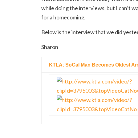
while doing the interviews, but I can’t wa
for a homecoming.
Below is the interview that we did yest
Sharon
KTLA: SoCal Man Becomes Oldest Ame