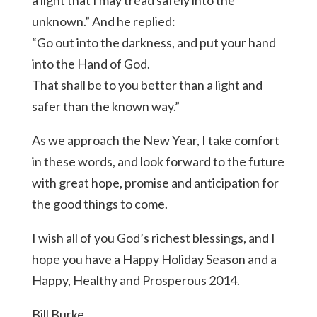
unknown.” And he replied:
“Go out into the darkness, and put your hand
into the Hand of God.
That shall be to you better than a light and
safer than the known way.”
As we approach the New Year, I take comfort
in these words, and look forward to the future
with great hope, promise and anticipation for
the good things to come.
I wish all of you God’s richest blessings, and I
hope you have a Happy Holiday Season and a
Happy, Healthy and Prosperous 2014.
Bill Burke