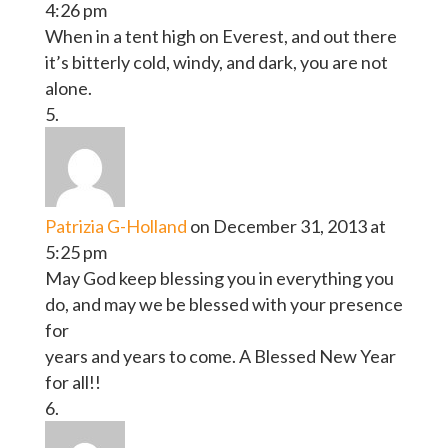
4:26 pm
When in a tent high on Everest, and out there
it’s bitterly cold, windy, and dark, you are not
alone.
Patrizia G-Holland
on December 31, 2013 at
5:25 pm
May God keep blessing you in everything you
do, and may we be blessed with your presence
for
years and years to come. A Blessed New Year
for all!!