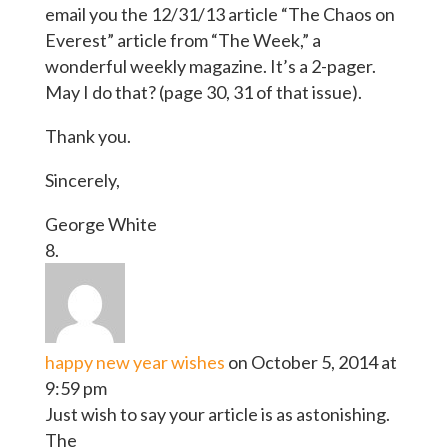
email you the 12/31/13 article “The Chaos on
Everest” article from “The Week,” a
wonderful weekly magazine. It’s a 2-pager.
May I do that? (page 30, 31 of that issue).
Thank you.
Sincerely,
George White
happy new year wishes
on October 5, 2014 at
9:59 pm
Just wish to say your article is as astonishing.
The