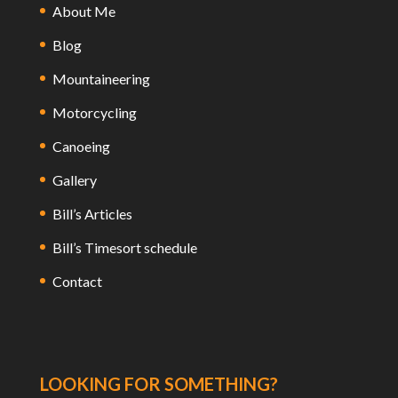
About Me
Blog
Mountaineering
Motorcycling
Canoeing
Gallery
Bill’s Articles
Bill’s Timesort schedule
Contact
LOOKING FOR SOMETHING?