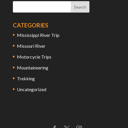
CATEGORIES
Mississippi River Trip
Missouri River
Motorcycle Trips
Mountaineering
Trekking
Uncategorized