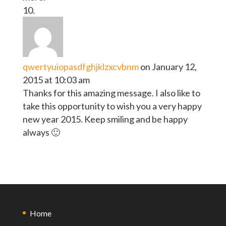
qwertyuiopasdfghjklzxcvbnm
on January 12,
2015 at 10:03 am
Thanks for this amazing message. I also like to
take this opportunity to wish you a very happy
new year 2015. Keep smiling and be happy
always 🙂
Home