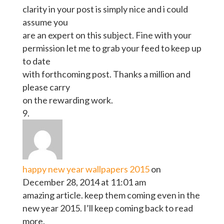
clarity in your post is simply nice and i could
assume you
are an expert on this subject. Fine with your
permission let me to grab your feed to keep up
to date
with forthcoming post. Thanks a million and
please carry
on the rewarding work.
happy new year wallpapers 2015
on
December 28, 2014 at 11:01 am
amazing article. keep them coming even in the
new year 2015. I’ll keep coming back to read
more.