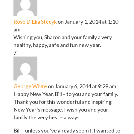
Rose D'Elia Stecyk
on January 1, 2014 at 1:10
am
Wishing you, Sharon and your family a very
healthy, happy, safe and fun new year.
George White
on January 6, 2014 at 9:29 am
Happy New Year, Bill – to you and your family.
Thank you for this wonderful and inspiring
New Year’s message. I wish you and your
family the very best – always.
Bill – unless you’ve already seen it, I wanted to