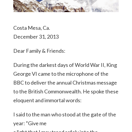
Costa Mesa, Ca.
December 31, 2013
Dear Family & Friends:
During the darkest days of World War II, King
George VI came to the microphone of the
BBC to deliver the annual Christmas message
to the British Commonwealth. He spoke these
eloquent and immortal words:
I said to the man who stood at the gate of the
year: “Give me
a light that I may tread safely into the