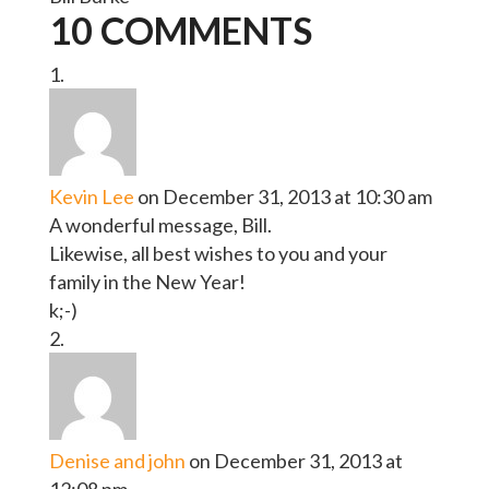
10 COMMENTS
Kevin Lee
on December 31, 2013 at 10:30 am
A wonderful message, Bill.
Likewise, all best wishes to you and your
family in the New Year!
k;-)
Denise and john
on December 31, 2013 at
12:08 pm