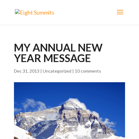
MY ANNUAL NEW
YEAR MESSAGE
Dec 31, 2013
|
Uncategorized
|
10 comments