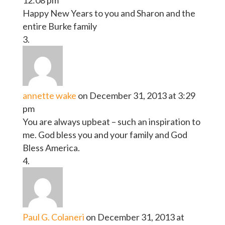
Happy New Years to you and Sharon and the
entire Burke family
annette wake
on December 31, 2013 at 3:29
pm
You are always upbeat – such an inspiration to
me. God bless you and your family and God
Bless America.
Paul G. Colaneri
on December 31, 2013 at