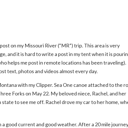
og post on my Missouri River (“MR”) trip. This area is very
e, and it is hard to write a post in my tent when it is pouri
who helps me post in remote locations has been traveling). 
ost text, photos and videos almost every day.
 Montana with my Clipper. Sea One canoe attached to the r
Three Forks on May 22. My beloved niece, Rachel, and her
n state to see me off. Rachel drove my car to her home, wh
h a good current and good weather. After a 20 mile journey,