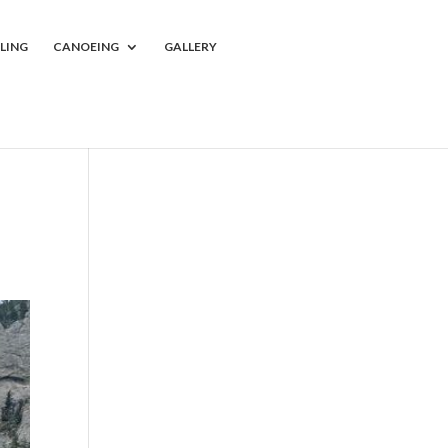
LING
CANOEING
GALLERY