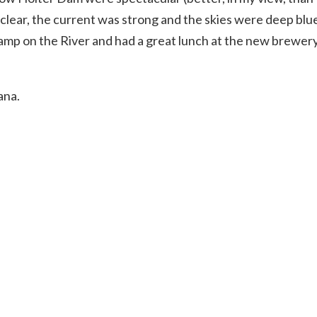
clear, the current was strong and the skies were deep blue
camp on the River and had a great lunch at the new brewery
ana.