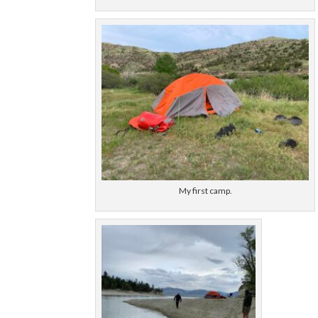
My first camp.