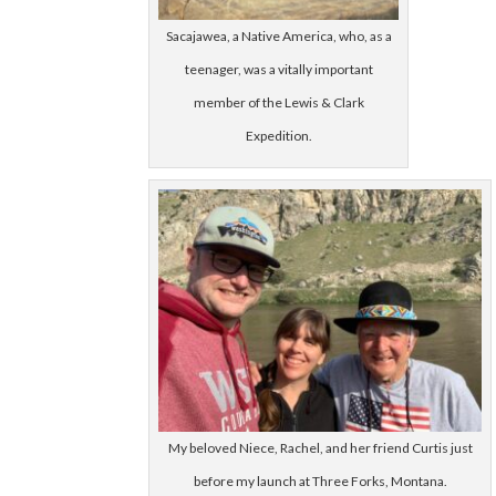
Sacajawea, a Native America, who, as a
teenager, was a vitally important
member of the Lewis & Clark
Expedition.
My beloved Niece, Rachel, and her friend Curtis just
before my launch at Three Forks, Montana.