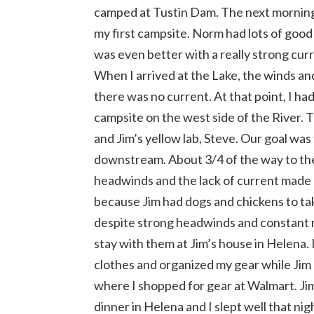
camped at Tustin Dam. The next morning
my first campsite. Norm had lots of good
was even better with a really strong cu
When I arrived at the Lake, the winds a
there was no current. At that point, I ha
campsite on the west side of the River. 
and Jim’s yellow lab, Steve. Our goal wa
downstream. About 3/4 of the way to t
headwinds and the lack of current made p
because Jim had dogs and chickens to tak
despite strong headwinds and constant r
stay with them at Jim’s house in Helena.
clothes and organized my gear while Jim a
where I shopped for gear at Walmart. Ji
dinner in Helena and I slept well that nig