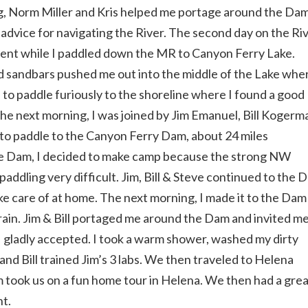
, Norm Miller and Kris helped me portage around the Dam
 advice for navigating the River. The second day on the Ri
rrent while I paddled down the MR to Canyon Ferry Lake.
nd sandbars pushed me out into the middle of the Lake whe
d to paddle furiously to the shoreline where I found a good
The next morning, I was joined by Jim Emanuel, Bill Kogerm
s to paddle to the Canyon Ferry Dam, about 24 miles
he Dam, I decided to make camp because the strong NW
addling very difficult. Jim, Bill & Steve continued to the 
e care of at home. The next morning, I made it to the Dam
ain. Jim & Bill portaged me around the Dam and invited me
 I gladly accepted. I took a warm shower, washed my dirty
nd Bill trained Jim’s 3 labs. We then traveled to Helena
m took us on a fun home tour in Helena. We then had a gre
ht.