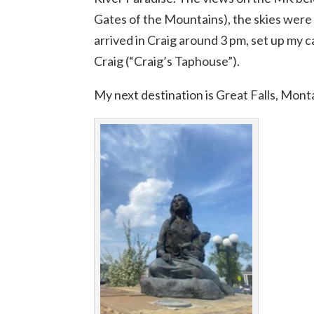
Gates of the Mountains), the skies were 
arrived in Craig around 3 pm, set up my 
Craig (“Craig’s Taphouse”).
My next destination is Great Falls, Mont