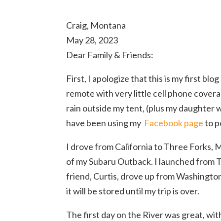
Craig, Montana
May 28, 2023
Dear Family & Friends:
First, I apologize that this is my first bl
remote with very little cell phone coverag
rain outside my tent, (plus my daughter 
have been using my
Facebook page
to p
I drove from California to Three Forks,
of my Subaru Outback. I launched from 
friend, Curtis, drove up from Washingto
it will be stored until my trip is over.
The first day on the River was great, wit