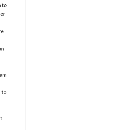
 to
ver
re
an
Dam
 to
at